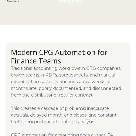
Modern CPG Automation for
Finance Teams
Traditional accounting workflows in CPG companies
drown teams in PDFs, spreadsheets, and manual
reconciliation tasks. Deductions arrive weeks or
months late, poorly documented, and disconnected
from the distributor or retailer contract.
This creates a cascade of problems: inaccurate
accruals, delayed month-end closes, and constant
firefighting instead of strategic analysis.
CPG automation for accounting fixes all that. By