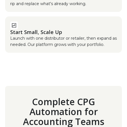
rip and replace what's already working.
Start Small, Scale Up
Launch with one distributor or retailer, then expand as
needed. Our platform grows with your portfolio.
Complete CPG
Automation for
Accounting Teams