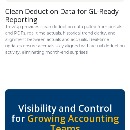
Clean Deduction Data for GL-Ready
Reporting
TrewUp provides clean deduction data pulled from portals
and PDFs, real-time actuals, historical trend clarity, and
alignment between actuals and accruals. Real-time
updates ensure accruals stay aligned with actual deduction
activity, eliminating month-end surprises.
Visibility and Control
for
Growing Accounting
Teams