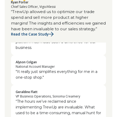
Ryan Porter
Chief Sales Officer, Vigo/Alessi
Dave Agan
“TrewUp allowed us to optimize our trade
VP of Sales, Javvy Coffee
spend and sell more product at higher
I would highly recommend any startup
margins! The insights and efficiencies we gained
company coming to TrewUp. You've been
have been invaluable to our sales strategy.”
great. I'm always willing to help because the
Read the Case Study
platform has made such a difference for our
business.
Alyson Colgan
National Account Manager
"It really just simplifies everything for me in a
one-stop shop."
Geraldine Flatt
VP Business Operations, Sonoma Creamery
“The hours we’ve reclaimed since
implementing TrewUp are invaluable. What
used to be a time-consuming, manual hunt for
discrepancies is now swift and seamless. This