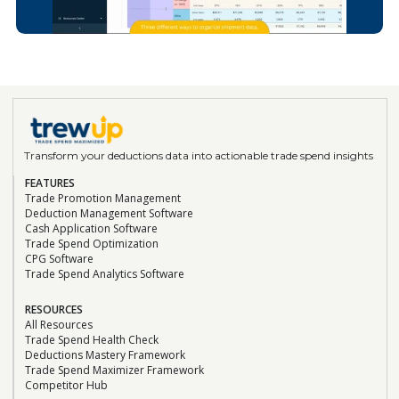
CEO at Koala Eco
“This was our best investment of the year!”
Geraldine Flatt
VP Business Operations, Sonoma Creamery
"This software hasn't just saved us time; it's
transformed the way we manage our
finances."
Transform your deductions data into actionable trade spend insights
FEATURES
Ryan Porter
Trade Promotion Management
Chief Sales Officer, Vigo/Alessi
Deduction Management Software
“TrewUp allowed us to optimize our trade
Cash Application Software
Trade Spend Optimization
spend and sell more product at higher
CPG Software
margins! The insights and efficiencies we
Trade Spend Analytics Software
gained have been invaluable to our sales
strategy.”
RESOURCES
Read the Case Study
All Resources
Trade Spend Health Check
Deductions Mastery Framework
Trade Spend Maximizer Framework
Brad Saunders
Competitor Hub
Financial Controller, Sonoma Creamery