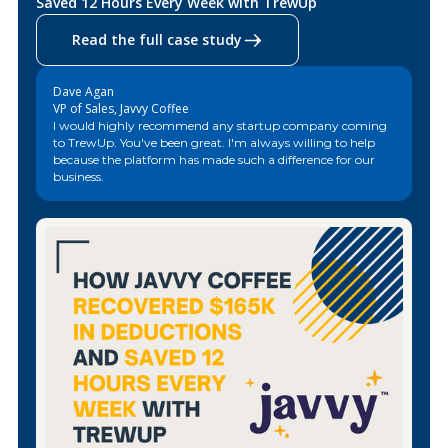
Saved 12 Hours Every Week with TrewUp
Read the full case study
Dave Agan
VP of Sales, Javvy Coffee
I would highly recommend any startup company coming
to TrewUp. You've been great. I'm always willing to help
because the platform has made such a difference for our
business.