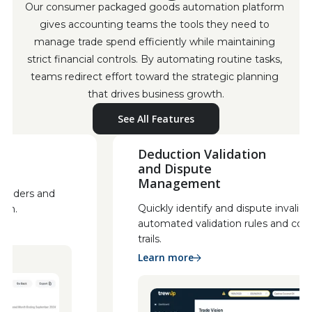
Our consumer packaged goods automation platform 
gives accounting teams the tools they need to 
manage trade spend efficiently while maintaining 
strict financial controls. By automating routine tasks, 
teams redirect effort toward the strategic planning 
that drives business growth.
See All Features
Deduction Validation
and Dispute
Management
stakeholders and
Quickly identify and dispute inv
gration.
automated validation rules and
trails.
Learn more