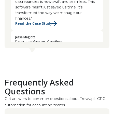
software hasn’t just saved us time; it’s
transformed the way we manage our
finances.”
Read the Case Study
Jesse Maglott
Deductions Manager, Vigo/Alessi
“The platform empowers us to swiftly identify
invalid deductions, and the collaborative
features have revolutionized our team’s
communication. We can challenge and rectify
discrepancies with such ease; it’s truly a game-
changer for our operations.”
Read the Case Study
Frequently Asked
Jessica Bragdon
Questions
CEO at Koala Eco
“This was our best investment of the year!”
Get answers to common questions about TrewUp’s CPG 
automation for accounting teams.
Geraldine Flatt