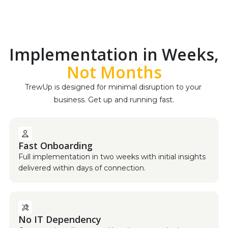
Implementation in Weeks,
Not Months
TrewUp is designed for minimal disruption to your 
business. Get up and running fast.
Fast Onboarding
Full implementation in two weeks with initial insights
delivered within days of connection.
No IT Dependency