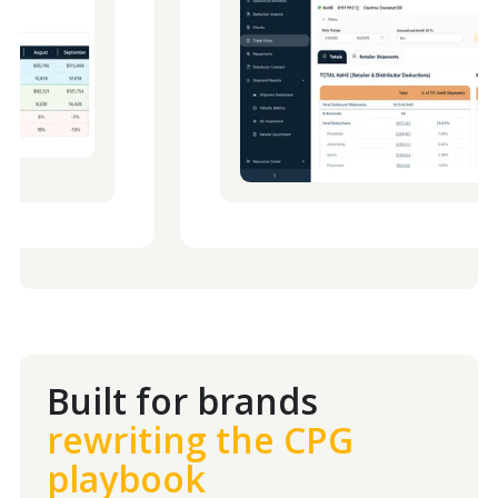
Built for brands
rewriting the CPG
playbook