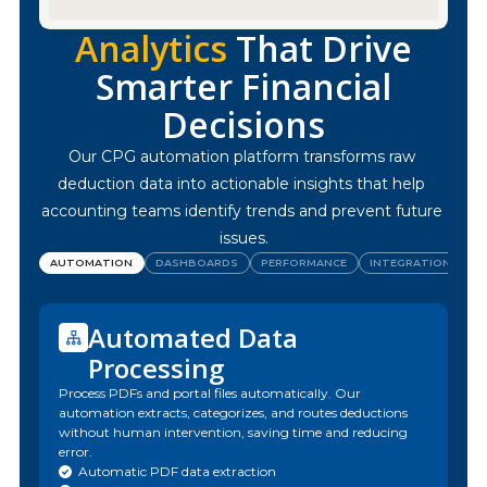
Analytics
That Drive
Smarter Financial
Decisions
Our CPG automation platform transforms raw 
deduction data into actionable insights that help 
accounting teams identify trends and prevent future 
issues.
AUTOMATION
DASHBOARDS
PERFORMANCE
INTEGRATIONS
Automated Data
Processing
Process PDFs and portal files automatically. Our
automation extracts, categorizes, and routes deductions
without human intervention, saving time and reducing
error.
Automatic PDF data extraction