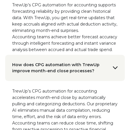
TrewUp’s CPG automation for accounting supports
Read the Case Study
forecasting reliability by providing clean historical
data. With TrewUp, you get real-time updates that
Nikki Seaman
keep accruals aligned with actual deduction activity,
Founder & CEO of Freestyle Snacks
eliminating month-end surprises.
"This tool not only helps with getting money
Accounting teams achieve better forecast accuracy
back from deductions, but it has informed our
through intelligent forecasting and instant variance
sales gaps, demand planning, and sales
analysis between accrued and actual trade spend.
reporting."
How does CPG automation with TrewUp
Doon Wintz
improve month-end close processes?
CEO/Founder, The Run-A-Ton Group
“We’re beyond impressed with the results and
the TrewUp Teams’ commitment to creating
value and usage for us. We heartily
TrewUp’s CPG automation for accounting
recommend TrewUp to any CPG brand looking
accelerates month-end close by automatically
to increase efficiency and focus on growth.”
pulling and categorizing deductions. Our proprietary
Read the Case Study
AI eliminates manual data compilation, reducing
time, effort, and the risk of data entry errors.
Accounting teams can reduce close time, shifting
Doon Wintz
CEO/Founder, The Run-A-Ton Group
from reactive processing to proactive financial