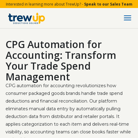
Interested in learning more about TrewUp? -
Speak to our Sales Team
CPG Automation for
Accounting: Transform
Your Trade Spend
Management
CPG automation for accounting revolutionizes how 
consumer packaged goods brands handle trade spend 
deductions and financial reconciliation. Our platform 
eliminates manual data entry by automatically pulling 
deduction data from distributor and retailer portals. It 
applies categorization to each item and delivers real-time 
visibility, so accounting teams can close books faster while 