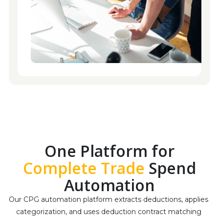
One Platform for
Complete Trade
Spend
Automation
Our CPG automation platform extracts deductions, applies 
categorization, and uses deduction contract matching 