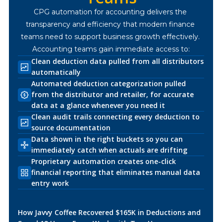
CPG automation for accounting delivers the 
transparency and efficiency that modern finance 
teams need to support business growth effectively. 
Accounting teams gain immediate access to:
Clean deduction data pulled from all distributors
automatically
Automated deduction categorization pulled
from the distributor and retailer, for accurate
data at a glance whenever you need it
Clean audit trails connecting every deduction to
source documentation
Data shown in the right buckets so you can
immediately catch when actuals are drifting
Proprietary automation creates one-click
financial reporting that eliminates manual data
entry work
How Javvy Coffee Recovered $165K in Deductions and