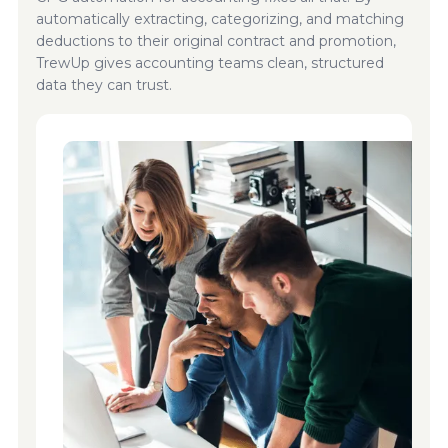
automatically extracting, categorizing, and matching
deductions to their original contract and promotion,
TrewUp gives accounting teams clean, structured
data they can trust.