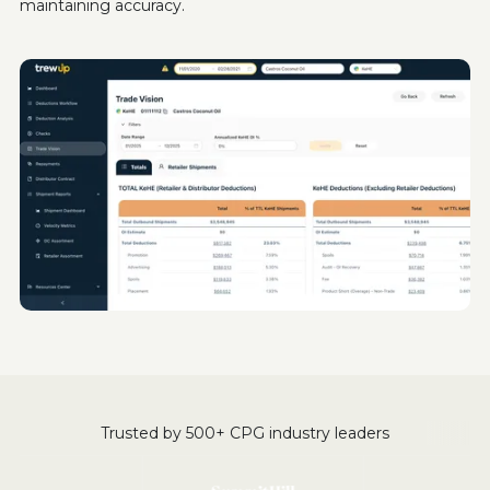
maintaining accuracy.
Trusted by 500+ CPG industry leaders