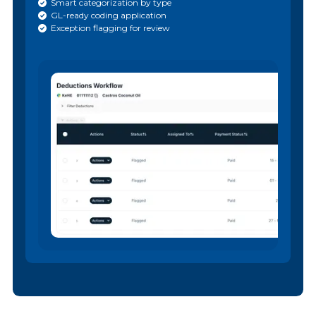
Smart categorization by type
GL-ready coding application
Exception flagging for review