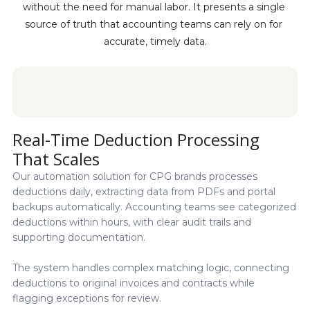
without the need for manual labor. It presents a single 
source of truth that accounting teams can rely on for 
accurate, timely data.
Real-Time Deduction Processing
That Scales
Our automation solution for CPG brands processes
deductions daily, extracting data from PDFs and portal
backups automatically. Accounting teams see categorized
deductions within hours, with clear audit trails and
supporting documentation.
The system handles complex matching logic, connecting
deductions to original invoices and contracts while
flagging exceptions for review.