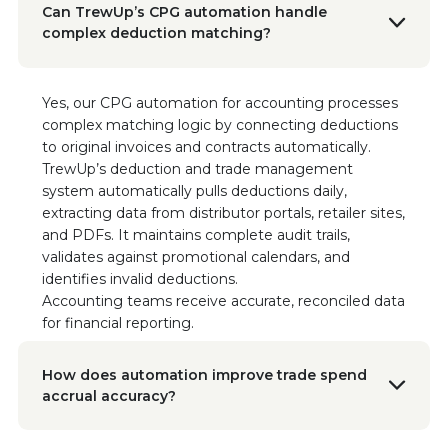
VP Business Operations, Sonoma Creamery
Can TrewUp’s CPG automation handle
"This software hasn't just saved us time; it's
complex deduction matching?
transformed the way we manage our
finances."
Yes, our CPG automation for accounting processes
complex matching logic by connecting deductions
Ryan Porter
Chief Sales Officer, Vigo/Alessi
to original invoices and contracts automatically.
“TrewUp allowed us to optimize our trade
TrewUp’s deduction and trade management
spend and sell more product at higher
system automatically pulls deductions daily,
margins! The insights and efficiencies we
extracting data from distributor portals, retailer sites,
gained have been invaluable to our sales
and PDFs. It maintains complete audit trails,
strategy.”
validates against promotional calendars, and
Read the Case Study
identifies invalid deductions.
Accounting teams receive accurate, reconciled data
for financial reporting.
Brad Saunders
Financial Controller, Sonoma Creamery
“With TrewUp, we immediately identified
How does automation improve trade spend
$60,000 in incorrect brand name deductions.
accrual accuracy?
This tool has been instrumental in ensuring our
financial accuracy and instilling confidence in
our revenue management.”