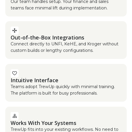
Our team handles setup. Your finance and sales
teams face minimal lift during implementation.
Out-of-the-Box Integrations
Connect directly to UNFI, KeHE, and Kroger without
custom builds or lengthy configurations.
Intuitive Interface
Teams adopt TrewUp quickly with minimal training.
The platform is built for busy professionals.
Works With Your Systems
TrewUp fits into your existing workflows. No need to