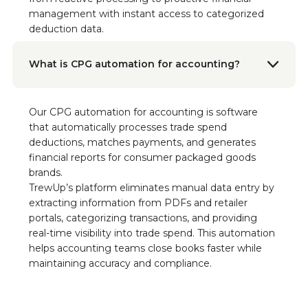
“We can confidently say that TrewUp is a
management with instant access to categorized
game changer. It’s been a seamless
deduction data.
integration with tremendous impact.”
Read the Case Study
What is CPG automation for accounting?
Dave Agan
VP of Sales, Javvy Coffee
Our CPG automation for accounting is software
I would highly recommend any startup
that automatically processes trade spend
company coming to TrewUp. You've been
deductions, matches payments, and generates
great. I'm always willing to help because the
financial reports for consumer packaged goods
platform has made such a difference for our
brands.
business.
TrewUp’s platform eliminates manual data entry by
extracting information from PDFs and retailer
Alyson Colgan
portals, categorizing transactions, and providing
National Account Manager
real-time visibility into trade spend. This automation
"It really just simplifies everything for me in a
helps accounting teams close books faster while
one-stop shop."
maintaining accuracy and compliance.
Geraldine Flatt
VP Business Operations, Sonoma Creamery