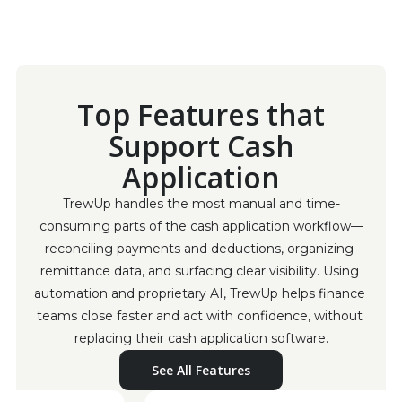
Top Features that
Support Cash
Application
TrewUp handles the most manual and time-
consuming parts of the cash application workflow—
reconciling payments and deductions, organizing 
remittance data, and surfacing clear visibility. Using 
automation and proprietary AI, TrewUp helps finance 
teams close faster and act with confidence, without 
replacing their cash application software.
See All Features