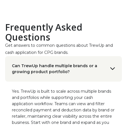
discrepancies with such ease; it’s truly a game-
changer for our operations.”
Read the Case Study
Frequently Asked
Jessica Bragdon
Questions
CEO at Koala Eco
“This was our best investment of the year!”
Get answers to common questions about TrewUp and 
cash application for CPG brands.
Geraldine Flatt
VP Business Operations, Sonoma Creamery
Can TrewUp handle multiple brands or a
"This software hasn't just saved us time; it's
growing product portfolio?
transformed the way we manage our
finances."
Yes. TrewUp is built to scale across multiple brands
Ryan Porter
and portfolios while supporting your cash
Chief Sales Officer, Vigo/Alessi
application workflow. Teams can view and filter
“TrewUp allowed us to optimize our trade
reconciled payment and deduction data by brand or
spend and sell more product at higher
retailer, maintaining clear visibility across the entire
margins! The insights and efficiencies we
business. Start with one brand and expand as you
gained have been invaluable to our sales