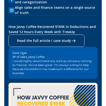
and categorization
Align sales and finance teams on a single source
of truth
How Javvy Coffee Recovered $165K in Deductions and
Saved 12 Hours Every Week with TrewUp
Read the full article / case study
Dave Agan
VP of Sales, Javvy Coffee
I would highly recommend any startup company coming
to TrewUp. You've been great. I'm always willing to help
because the platform has made such a difference for our
business.