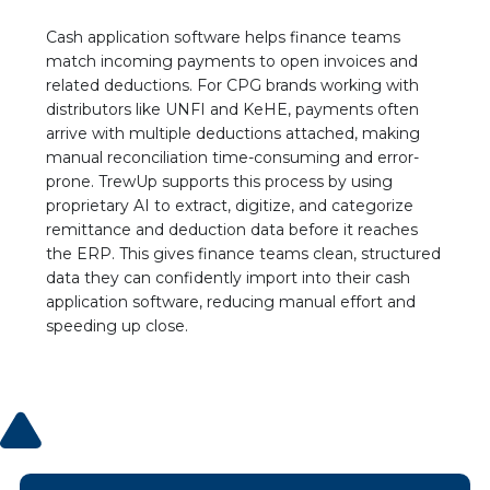
Deductions Manager, Vigo/Alessi
“The platform empowers us to swiftly identify
Cash application software helps finance teams
invalid deductions, and the collaborative
match incoming payments to open invoices and
features have revolutionized our team’s
related deductions. For CPG brands working with
communication. We can challenge and rectify
distributors like UNFI and KeHE, payments often
discrepancies with such ease; it’s truly a game-
arrive with multiple deductions attached, making
changer for our operations.”
manual reconciliation time-consuming and error-
Read the Case Study
prone. TrewUp supports this process by using
proprietary AI to extract, digitize, and categorize
remittance and deduction data before it reaches
Jessica Bragdon
CEO at Koala Eco
the ERP. This gives finance teams clean, structured
“This was our best investment of the year!”
data they can confidently import into their cash
application software, reducing manual effort and
speeding up close.
Geraldine Flatt
VP Business Operations, Sonoma Creamery
"This software hasn't just saved us time; it's
transformed the way we manage our
finances."
Ryan Porter