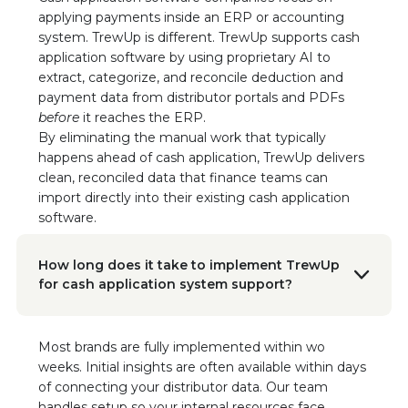
CEO/Founder, The Run-A-Ton Group
applying payments inside an ERP or accounting
“We’re beyond impressed with the results and
system. TrewUp is different. TrewUp supports cash
the TrewUp Teams’ commitment to creating
application software by using proprietary AI to
value and usage for us. We heartily
extract, categorize, and reconcile deduction and
recommend TrewUp to any CPG brand looking
payment data from distributor portals and PDFs
to increase efficiency and focus on growth.”
before
it reaches the ERP.
Read the Case Study
By eliminating the manual work that typically
happens ahead of cash application, TrewUp delivers
clean, reconciled data that finance teams can
Doon Wintz
CEO/Founder, The Run-A-Ton Group
import directly into their existing cash application
“We can confidently say that TrewUp is a
software.
game changer. It’s been a seamless
integration with tremendous impact.”
How long does it take to implement TrewUp
Read the Case Study
for cash application system support?
Dave Agan
VP of Sales, Javvy Coffee
Most brands are fully implemented within wo
I would highly recommend any startup
weeks. Initial insights are often available within days
company coming to TrewUp. You've been
of connecting your distributor data. Our team
great. I'm always willing to help because the
handles setup so your internal resources face