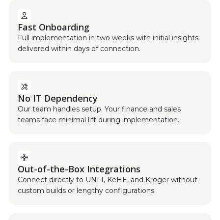
Fast Onboarding
Full implementation in two weeks with initial insights
delivered within days of connection.
No IT Dependency
Our team handles setup. Your finance and sales
teams face minimal lift during implementation.
Out-of-the-Box Integrations
Connect directly to UNFI, KeHE, and Kroger without
custom builds or lengthy configurations.