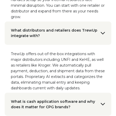
platform has made such a difference for our
minimal disruption. You can start with one retailer or
business.
distributor and expand from there as your needs
grow.
Alyson Colgan
National Account Manager
What distributors and retailers does TrewUp
"It really just simplifies everything for me in a
integrate with?
one-stop shop."
Geraldine Flatt
TrewUp offers out-of-the-box integrations with
VP Business Operations, Sonoma Creamery
major distributors including UNFI and KeHE, as well
“The hours we’ve reclaimed since
as retailers like Kroger. We automatically pull
implementing TrewUp are invaluable. What
payment, deduction, and shipment data from these
used to be a time-consuming, manual hunt for
portals. Proprietary AI extracts and categorizes the
discrepancies is now swift and seamless. This
data, eliminating manual entry and keeping
software hasn’t just saved us time; it’s
dashboards current with daily updates.
transformed the way we manage our
finances.”
Read the Case Study
What is cash application software and why
does it matter for CPG brands?
Jesse Maglott