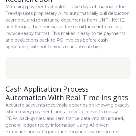
Matching payments shouldn't take days of manual effort.
TrewUp uses proprietary AI to automatically pull deduction,
payment, and remittance documents from UNFI, KeHE,
and Kroger, then normalize the remittance into a clear,
invoice-ready format. This makes it easy to tie payments
and deductions back to PO invoices before cash
application, without tedious manual matching.
Cash Application Process
Automation With Real-Time Insights
Accurate accounts receivable depends on knowing exactly
where every payment lands. TrewUp converts messy
PDFs, backup files, and remittance data into structured,
general-ledger-ready information using AI-driven
extraction and categorization. Finance teams can trust