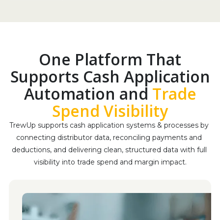
One Platform That
Supports Cash Application
Automation and
Trade
Spend Visibility
TrewUp supports cash application systems & processes by 
connecting distributor data, reconciling payments and 
deductions, and delivering clean, structured data with full 
visibility into trade spend and margin impact.