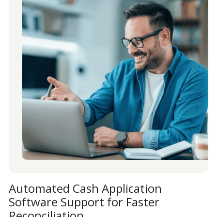
Automated Cash Application
Software Support for Faster
Reconciliation