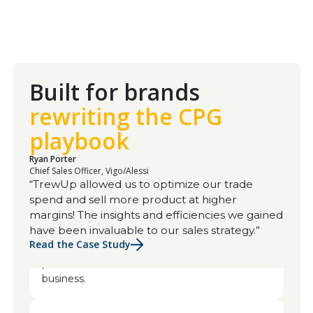
Built for brands
rewriting the CPG
playbook
Ryan Porter
Chief Sales Officer, Vigo/Alessi
Dave Agan
“TrewUp allowed us to optimize our trade
VP of Sales, Javvy Coffee
spend and sell more product at higher
I would highly recommend any startup
margins! The insights and efficiencies we gained
company coming to TrewUp. You've been
have been invaluable to our sales strategy.”
great. I'm always willing to help because the
Read the Case Study
platform has made such a difference for our
business.
Alyson Colgan