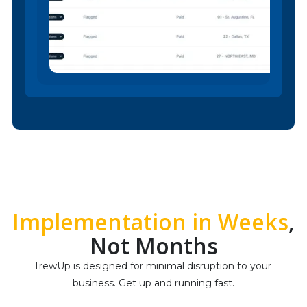
Implementation in Weeks
,
Not Months
TrewUp is designed for minimal disruption to your 
business. Get up and running fast.