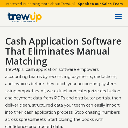
Interested in learning more about TrewUp? -
Speak to our Sales Team
Cash Application Software
That Eliminates Manual
Matching
TrewUp’s  cash application software empowers 
accounting teams by reconciling payments, deductions, 
and invoices before they reach your accounting system. 
Using proprietary AI, we extract and categorize deduction 
and payment data from PDFs and distributor portals, then 
deliver clean, structured data your team can easily import 
into their cash application process. Stop chasing numbers 
across spreadsheets. Start closing the books with 
confidence and trusted data.