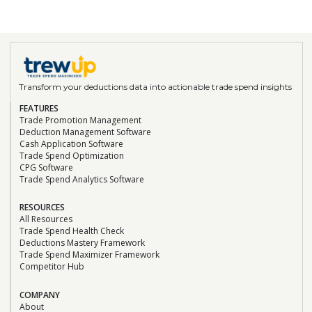
sales gaps, demand planning, and sales
reporting."
Doon Wintz
CEO/Founder, The Run-A-Ton Group
Transform your deductions data into actionable trade spend insights
“We’re beyond impressed with the results and
the TrewUp Teams’ commitment to creating
FEATURES
Trade Promotion Management
value and usage for us. We heartily
Deduction Management Software
recommend TrewUp to any CPG brand looking
Cash Application Software
to increase efficiency and focus on growth.”
Trade Spend Optimization
Read the Case Study
CPG Software
Trade Spend Analytics Software
Doon Wintz
RESOURCES
CEO/Founder, The Run-A-Ton Group
All Resources
“We can confidently say that TrewUp is a
Trade Spend Health Check
Deductions Mastery Framework
game changer. It’s been a seamless
Trade Spend Maximizer Framework
integration with tremendous impact.”
Competitor Hub
Read the Case Study
COMPANY
About