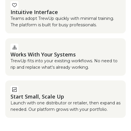
Intuitive Interface
Teams adopt TrewUp quickly with minimal training.
The platform is built for busy professionals.
Works With Your Systems
TrewUp fits into your existing workflows. No need to
rip and replace what's already working.
Start Small, Scale Up
Launch with one distributor or retailer, then expand as
needed. Our platform grows with your portfolio.