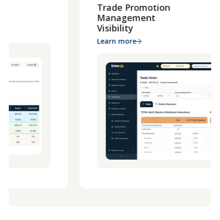
Trade Promotion
Management
Visibility
Learn more