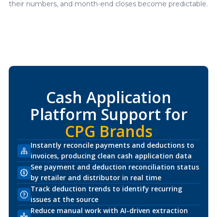
their numbers, and month-end closes become predictable.
Cash Application
Platform Support for
CPG Brands
Instantly reconcile payments and deductions to
invoices, producing clean cash application data
See payment and deduction reconciliation status
by retailer and distributor in real time
Track deduction trends to identify recurring
issues at the source
Reduce manual work with AI-driven extraction