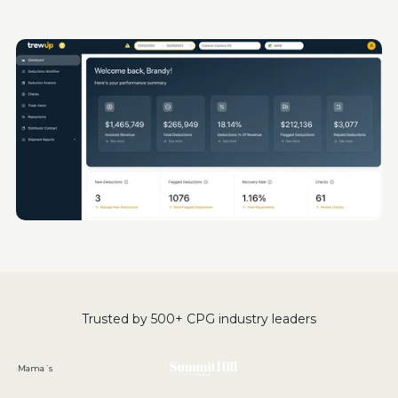
Trusted by 500+ CPG industry leaders