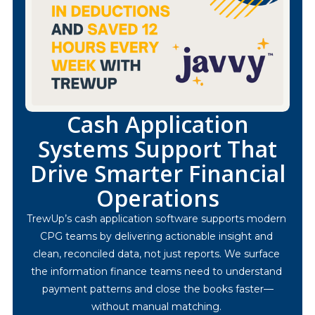
Cash Application
Systems Support That
Drive Smarter Financial
Operations
TrewUp’s cash application software supports modern 
CPG teams by delivering actionable insight and 
clean, reconciled data, not just reports. We surface 
the information finance teams need to understand 
payment patterns and close the books faster—
without manual matching. 