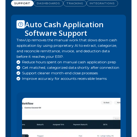
SUPPORT
DASHBOARDS
TRACKING
INTEGRATIONS
Auto Cash Application
Software Support
TrewUp removes the manual work that slows down cash
application by using proprietary AI to extract, categorize,
and reconcile remittance, invoice, and deduction data
before it reaches your ERP.
Reduce hours spent on manual cash application prep
Get matched, categorized data shortly after connection
Support cleaner month-end close processes
Improve accuracy for accounts receivable teams