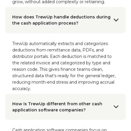
grow, without added complexity or retraining.
strategy.”
Read the Case Study
How does TrewUp handle deductions during
the cash application process?
Brad Saunders
Financial Controller, Sonoma Creamery
“With TrewUp, we immediately identified
TrewUp automatically extracts and categorizes
$60,000 in incorrect brand name deductions.
deductions from remittance data, PDFs, and
This tool has been instrumental in ensuring our
distributor portals. Each deduction is matched to
financial accuracy and instilling confidence in
the related invoice and categorized by type and
our revenue management.”
Read the Case Study
reason code. This gives finance teams clean,
structured data that's ready for the general ledger,
reducing month-end stress and improving accrual
Nikki Seaman
accuracy.
Founder & CEO of Freestyle Snacks
"This tool not only helps with getting money
back from deductions, but it has informed our
How is TrewUp different from other cash
sales gaps, demand planning, and sales
application software companies?
reporting."
Cash application software companies focus on
Doon Wintz