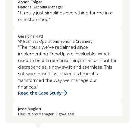
National Account Manager
"It really just simplifies everything for me in a
one-stop shop."
Geraldine Flatt
VP Business Operations, Sonoma Creamery
“The hours we’ve reclaimed since
implementing TrewUp are invaluable. What
used to be a time-consuming, manual hunt for
discrepancies is now swift and seamless. This
software hasn’t just saved us time; it’s
transformed the way we manage our
finances.”
Read the Case Study
Jesse Maglott
Deductions Manager, Vigo/Alessi
“The platform empowers us to swiftly identify
invalid deductions, and the collaborative
features have revolutionized our team’s
communication. We can challenge and rectify