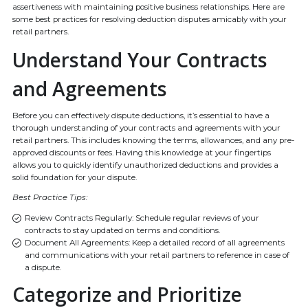
assertiveness with maintaining positive business relationships. Here are
some best practices for resolving deduction disputes amicably with your
retail partners.
Understand Your Contracts
and Agreements
Before you can effectively dispute deductions, it’s essential to have a
thorough understanding of your contracts and agreements with your
retail partners. This includes knowing the terms, allowances, and any pre-
approved discounts or fees. Having this knowledge at your fingertips
allows you to quickly identify unauthorized deductions and provides a
solid foundation for your dispute.
Best Practice Tips:
Review Contracts Regularly: Schedule regular reviews of your
contracts to stay updated on terms and conditions.
Document All Agreements: Keep a detailed record of all agreements
and communications with your retail partners to reference in case of
a dispute.
Categorize and Prioritize