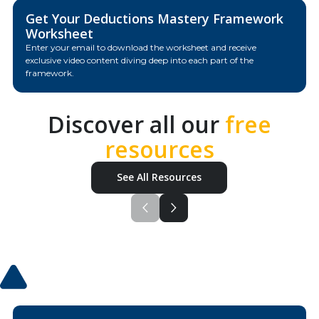
Get Your Deductions Mastery Framework
Worksheet
Enter your email to download the worksheet and receive
exclusive video content diving deep into each part of the
framework.
Discover all our
free
resources
See All Resources