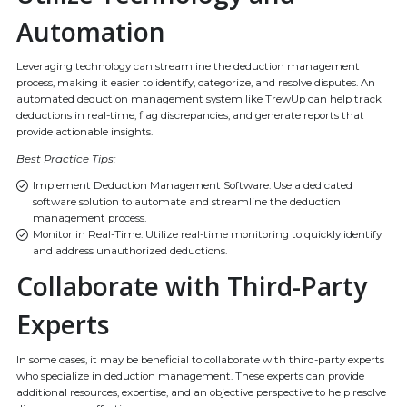
Automation
Leveraging technology can streamline the deduction management
process, making it easier to identify, categorize, and resolve disputes. An
automated deduction management system like TrewUp can help track
deductions in real-time, flag discrepancies, and generate reports that
provide actionable insights.
Best Practice Tips:
Implement Deduction Management Software: Use a dedicated
software solution to automate and streamline the deduction
management process.
Monitor in Real-Time: Utilize real-time monitoring to quickly identify
and address unauthorized deductions.
Collaborate with Third-Party
Experts
In some cases, it may be beneficial to collaborate with third-party experts
who specialize in deduction management. These experts can provide
additional resources, expertise, and an objective perspective to help resolve