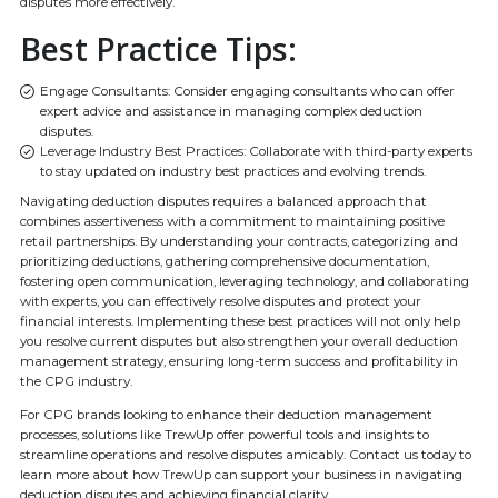
disputes more effectively.
Best Practice Tips:
Engage Consultants: Consider engaging consultants who can offer
expert advice and assistance in managing complex deduction
disputes.
Leverage Industry Best Practices: Collaborate with third-party experts
to stay updated on industry best practices and evolving trends.
Navigating deduction disputes requires a balanced approach that
combines assertiveness with a commitment to maintaining positive
retail partnerships. By understanding your contracts, categorizing and
prioritizing deductions, gathering comprehensive documentation,
fostering open communication, leveraging technology, and collaborating
with experts, you can effectively resolve disputes and protect your
financial interests. Implementing these best practices will not only help
you resolve current disputes but also strengthen your overall deduction
management strategy, ensuring long-term success and profitability in
the CPG industry.
For CPG brands looking to enhance their deduction management
processes, solutions like TrewUp offer powerful tools and insights to
streamline operations and resolve disputes amicably. Contact us today to
learn more about how TrewUp can support your business in navigating
deduction disputes and achieving financial clarity.