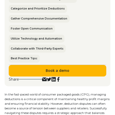
Categorize and Prioritize Deductions
Gather Comprehensive Documentation
Foster Open Communication
Utilize Technology and Automation
Collaborate with Third-Party Experts
Best Practice Tips:
Book a demo
Share
In the fast-paced world of consumer packaged goods (CPG), managing
deductions is a critical component of maintaining healthy profit margins
and ensuring financial stability. However, deduction disputes can often
become a source of tension between suppliers and retailers. Successfully
navigating these disputes requires a strategic approach that balances