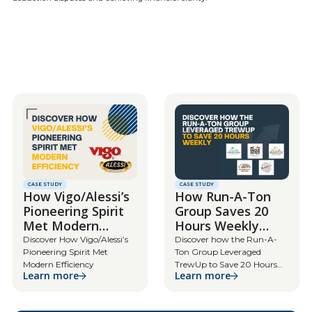
CASE STUDY
CASE STUDY
How Vigo/Alessi’s
How Run-A-Ton
Pioneering Spirit
Group Saves 20
Met Modern
Hours Weekly
Efficiency
with TrewUp
Discover How Vigo/Alessi’s
Discover how the Run-A-
Pioneering Spirit Met
Ton Group Leveraged
Modern Efficiency
TrewUp to Save 20 Hours
Learn more
Learn more
Weekly