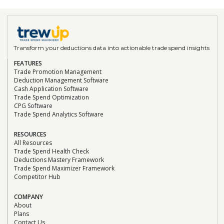
Transform your deductions data into actionable trade spend insights
FEATURES
Trade Promotion Management
Deduction Management Software
Cash Application Software
Trade Spend Optimization
CPG Software
Trade Spend Analytics Software
RESOURCES
All Resources
Trade Spend Health Check
Deductions Mastery Framework
Trade Spend Maximizer Framework
Competitor Hub
COMPANY
About
Plans
Contact Us