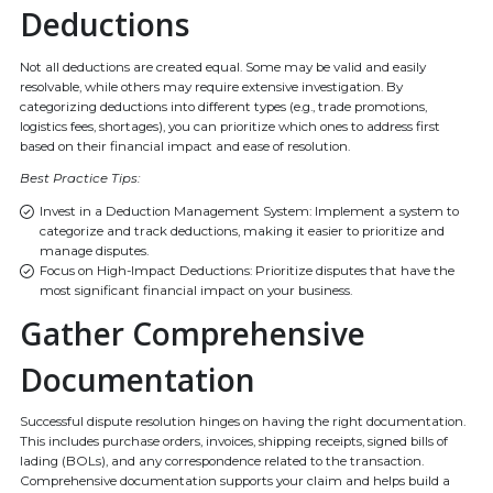
Deductions
Not all deductions are created equal. Some may be valid and easily
resolvable, while others may require extensive investigation. By
categorizing deductions into different types (e.g., trade promotions,
logistics fees, shortages), you can prioritize which ones to address first
based on their financial impact and ease of resolution.
Best Practice Tips:
Invest in a Deduction Management System: Implement a system to
categorize and track deductions, making it easier to prioritize and
manage disputes.
Focus on High-Impact Deductions: Prioritize disputes that have the
most significant financial impact on your business.
Gather Comprehensive
Documentation
Successful dispute resolution hinges on having the right documentation.
This includes purchase orders, invoices, shipping receipts, signed bills of
lading (BOLs), and any correspondence related to the transaction.
Comprehensive documentation supports your claim and helps build a