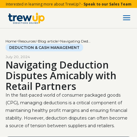
Interested in learning more about TrewUp? -
Speak to our Sales Team
Home
Resources
Blog article
Navigating Deduction Disputes Amicably with Retail Partners
DEDUCTION & CASH MANAGEMENT
July 20, 2024
Navigating Deduction
Disputes Amicably with
Retail Partners
In the fast-paced world of consumer packaged goods 
(CPG), managing deductions is a critical component of 
maintaining healthy profit margins and ensuring financial 
stability. However, deduction disputes can often become 
a source of tension between suppliers and retailers.