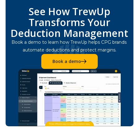
See How TrewUp
Transforms Your
Deduction Management
Book a demo to learn how TrewUp helps CPG brands 
automate deductions and protect margins.
Book a demo