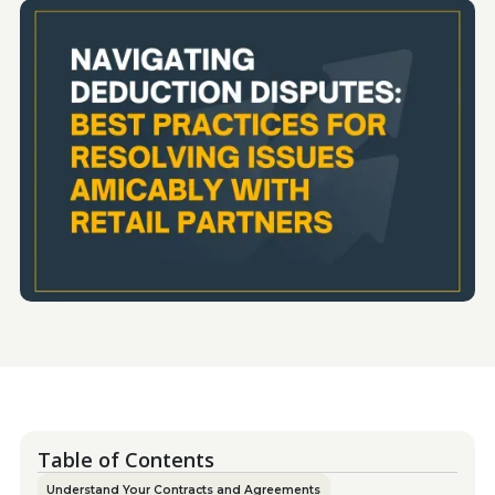
Table of Contents
Understand Your Contracts and Agreements