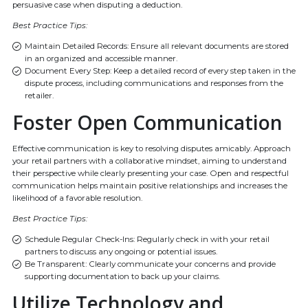
persuasive case when disputing a deduction.
Best Practice Tips:
Maintain Detailed Records: Ensure all relevant documents are stored
in an organized and accessible manner.
Document Every Step: Keep a detailed record of every step taken in the
dispute process, including communications and responses from the
retailer.
Foster Open Communication
Effective communication is key to resolving disputes amicably. Approach
your retail partners with a collaborative mindset, aiming to understand
their perspective while clearly presenting your case. Open and respectful
communication helps maintain positive relationships and increases the
likelihood of a favorable resolution.
Best Practice Tips:
Schedule Regular Check-Ins: Regularly check in with your retail
partners to discuss any ongoing or potential issues.
Be Transparent: Clearly communicate your concerns and provide
supporting documentation to back up your claims.
Utilize Technology and