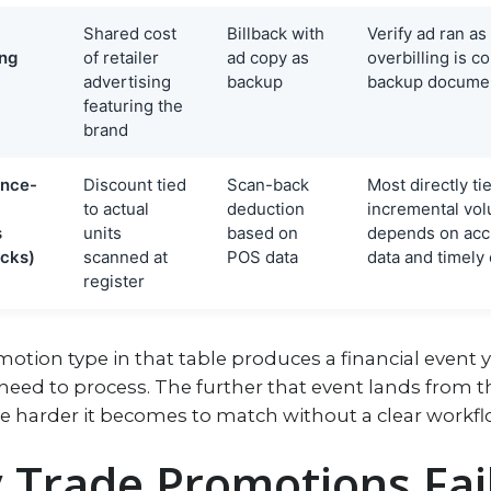
Shared cost
Billback with
Verify ad ran as
ing
of retailer
ad copy as
overbilling is
advertising
backup
backup document
featuring the
brand
nce-
Discount tied
Scan-back
Most directly ti
to actual
deduction
incremental vo
s
units
based on
depends on acc
cks)
scanned at
POS data
data and timely
register
otion type in that table produces a financial event 
need to process. The further that event lands from t
he harder it becomes to match without a clear workfl
Trade Promotions Fail