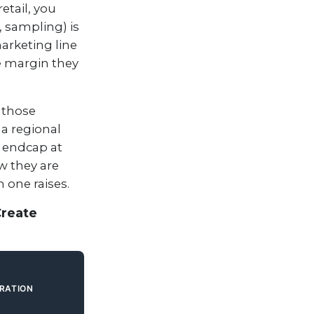
retail, you
, sampling) is
arketing line
e margin they
 those
 a regional
n endcap at
w they are
 one raises.
Create
ERATION