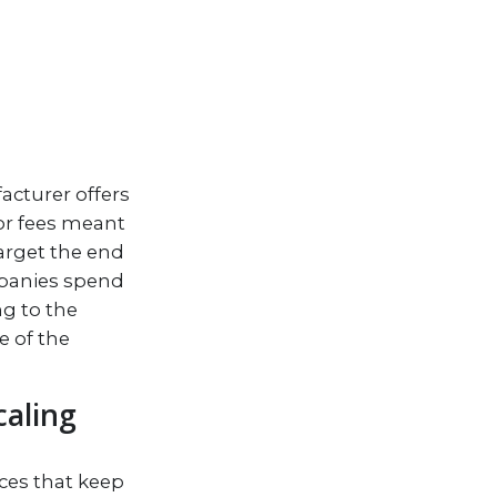
acturer offers
 or fees meant
target the end
mpanies spend
g to the
e of the
caling
ces that keep