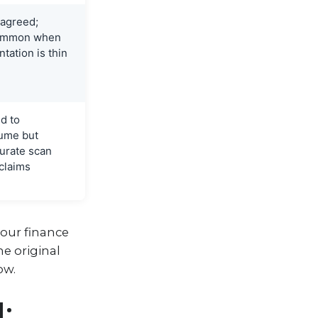
 agreed;
 common when
ation is thin
ed to
lume but
urate scan
 claims
your finance
he original
ow.
: