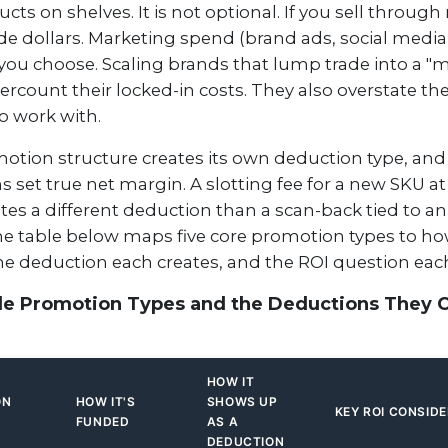
cts on shelves. It is not optional. If you sell through 
de dollars. Marketing spend (brand ads, social media
you choose. Scaling brands that lump trade into a "m
rcount their locked-in costs. They also overstate th
to work with.
otion structure creates its own deduction type, and
 set true net margin. A slotting fee for a new SKU at
tes a different deduction than a scan-back tied to a
he table below maps five core promotion types to ho
he deduction each creates, and the ROI question each
de Promotion Types and the Deductions They 
HOW IT
ON
HOW IT'S
SHOWS UP
KEY ROI CONSID
FUNDED
AS A
DEDUCTION