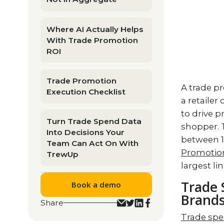
Where AI Actually Helps
With Trade Promotion
ROI
Trade Promotion
A trade p
Execution Checklist
a retailer
to drive p
Turn Trade Spend Data
shopper. 
Into Decisions Your
between 1
Team Can Act On With
Promotion
TrewUp
largest li
Trade 
Book a demo
Brand
Share
Trade sp