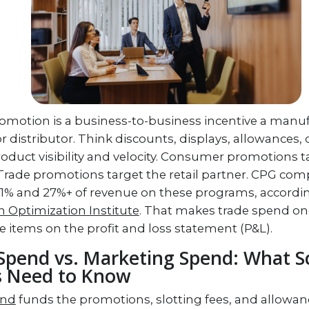
romotion is a business-to-business incentive a manuf
 or distributor. Think discounts, displays, allowances,
roduct visibility and velocity. Consumer promotions 
Trade promotions target the retail partner. CPG co
1% and 27%+ of revenue on these programs, accordin
 Optimization Institute
. That makes trade spend on
ne items on the profit and loss statement (P&L).
Spend vs. Marketing Spend: What S
s Need to Know
end
funds the promotions, slotting fees, and allowan