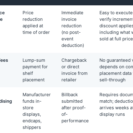
ice
Price
Immediate
Easy to execute
ce
reduction
invoice
verify incrementa
applied at
reduction
discount applies
time of order
(no post-
including what 
event
sold at full price
deduction)
Fees
Lump-sum
Chargeback
No guaranteed v
payment for
or direct
depends on con
shelf
invoice from
placement data 
placement
retailer
sell-through
Manufacturer
Billback
Requires docum
ising
funds in-
submitted
match; deductio
store
after proof-
arrives weeks a
displays,
of-
display runs
endcaps,
performance
shippers