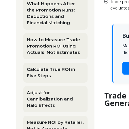
Trade pr
What Happens After
evaluates
the Promotion Runs:
Deductions and
Financial Matching
Bu
How to Measure Trade
Map
Promotion ROI Using
Actuals, Not Estimates
dis
Calculate True ROI in
Five Steps
Adjust for
Trade
Cannibalization and
Gener
Halo Effects
Measure ROI by Retailer,
Not in Aggregate