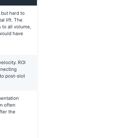
 but hard to
l lift. The
 to all volume,
would have
elocity. ROI
necting
to post-slot
entation
n often
fter the