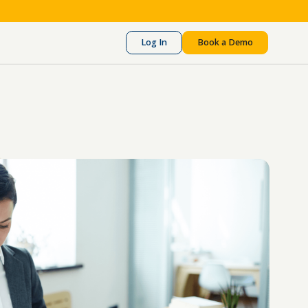
Log In
Book a Demo