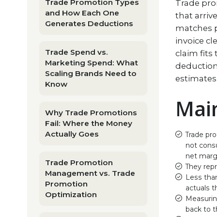
Trade Promotion Types
Trade pro
and How Each One
that arri
Generates Deductions
matches p
invoice cl
Trade Spend vs.
claim fits
Marketing Spend: What
deduction
Scaling Brands Need to
estimates
Know
Mai
Why Trade Promotions
Fail: Where the Money
Actually Goes
Trade pro
not consu
net marg
Trade Promotion
They rep
Management vs. Trade
Less than
Promotion
actuals t
Optimization
Measurin
back to t