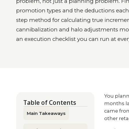
problem, not just a planning problem. Fin
promotion types and the deductions each o
step method for calculating true incremen
cannibalization and halo adjustments mo
an execution checklist you can run at every
You plann
Table of Contents
months la
came from
Main Takeaways
other ret