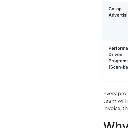
Co-op
Advertis
Performa
Driven
Program
(Scan-ba
Every prom
team will 
invoice, t
Why 