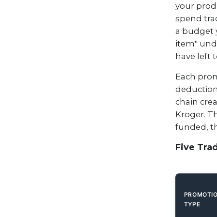
your produ
spend tra
a budget 
item" unde
have left 
Each prom
deductions
chain crea
Kroger. T
funded, t
Five Tra
PROMOTI
TYPE