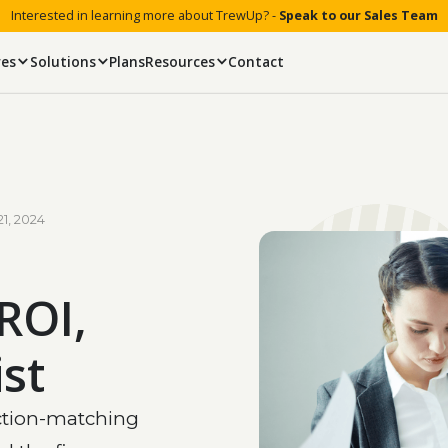
Interested in learning more about TrewUp? -
Speak to our Sales Team
res
Solutions
Plans
Resources
Contact
21, 2024
ROI,
st
ction-matching