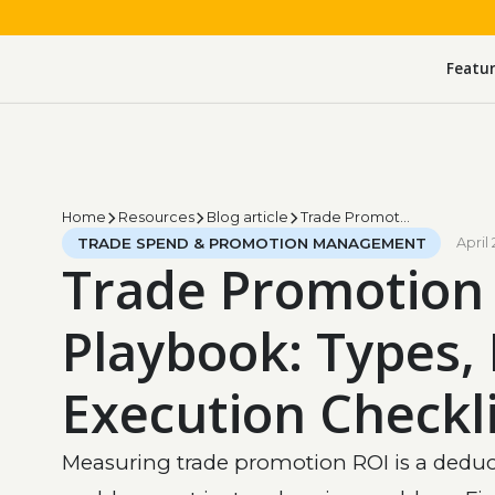
Featu
Home
Resources
Blog article
Trade Promotion Playbook: Types, ROI, Execution Checklist
TRADE SPEND & PROMOTION MANAGEMENT
April 
Trade Promotion
Playbook: Types, 
Execution Checkli
Measuring trade promotion ROI is a dedu