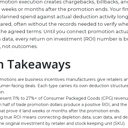
motion execution creates chargebacks, billbacks, a
ve weeks or months after the promotion ends. Your f
lanned spend against actual deduction activity long 
eared, often without the records needed to verify wh
 the agreed terms. Until you connect promotion actua
 data, every return on investment (ROI) number is bu
, not outcomes.
n Takeaways
motions are business incentives manufacturers give retailers and
mer-facing deals. Each type carries its own deduction structure
in.
resent 11% to 27%+ of Consumer Packaged Goods (CPG) revenu
 half of trade promotion dollars produce a positive ROI, and th
hat prove it land weeks or months after the promotion ends.
g true ROI means connecting depletion data, scan data, and de
he original investment by retailer and stock keeping unit (SKU).