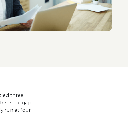
tled three
where the gap
y run at four