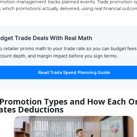
omotion management tracks planned events. Trade promotion o
 which promotions actually delivered, using real financial outco
dget Trade Deals With Real Math
 retailer promo math to your trade rate so you can budget fees
count depth, and margin impact before you sign terms.
Read Trade Spend Planning Guide
 Promotion Types and How Each O
ates Deductions