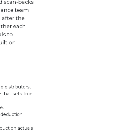
nd scan-backs
inance team
after the
ether each
ls to
ilt on
 distributors,
 that sets true
e.
e deduction
duction actuals