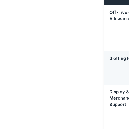
Off-Invo
Allowan
Slotting 
Display &
Merchand
Support