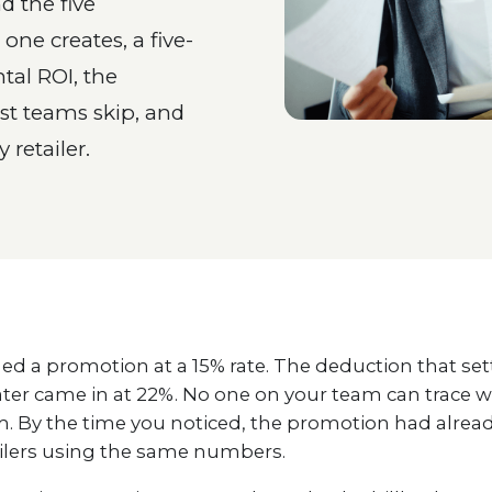
d the five
ne creates, a five-
tal ROI, the
st teams skip, and
 retailer.
ed a promotion at a 15% rate. The deduction that set
ter came in at 22%. No one on your team can trace 
. By the time you noticed, the promotion had alread
ailers using the same numbers.